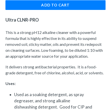
ADD TO CART
Ultra CLNR-PRO
This is a strong pH12 alkaline cleaner with a powerful
formula that is highly effective in its ability to suspend
removed soil, sticky matter, oils and prevent its redeposit
on cleaning surfaces. Low foaming, to be diluted 1:10 with
an appropriate water source for your application.
It delivers strong antibacterial properties. It is a food-
grade detergent, free of chlorine, alcohol, acid, or solvents.
Uses:
Used as a soaking detergent, as spray
degreaser, and strong alkaline
dishwashing detergent. Good for CIP and