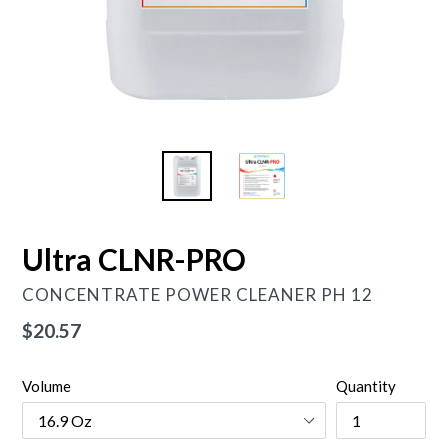
Ultra CLNR-PRO
CONCENTRATE POWER CLEANER PH 12
Regular
$20.57
price
Volume
Quantity