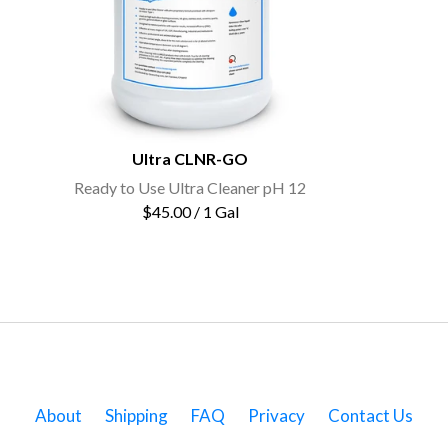
Ultra CLNR-GO
Ready to Use Ultra Cleaner pH 12
$45.00 / 1 Gal
About
Shipping
FAQ
Privacy
Contact Us