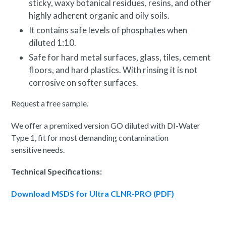
sticky, waxy botanical residues, resins, and other
highly adherent organic and oily soils.
It contains safe levels of phosphates when
diluted 1:10.
Safe for hard metal surfaces, glass, tiles, cement
floors, and hard plastics. With rinsing it is not
corrosive on softer surfaces.
Request a free sample.
We offer a premixed version GO diluted with DI-Water
Type 1, fit for most demanding contamination
sensitive needs.
Technical Specifications:
Download MSDS for Ultra CLNR-PRO (PDF)