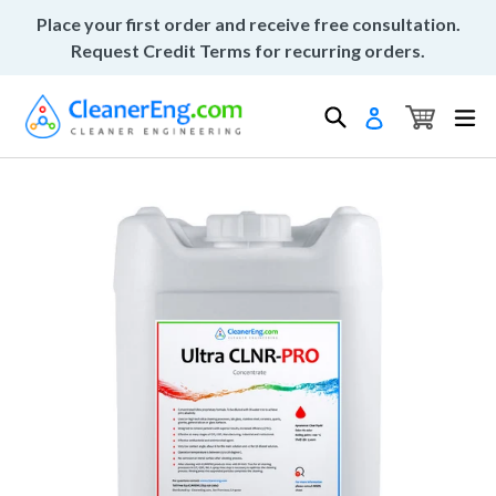
Skip
Place your first order and receive free consultation.
to
Request Credit Terms for recurring orders.
content
Cart
Cart
Search
ex
Log in