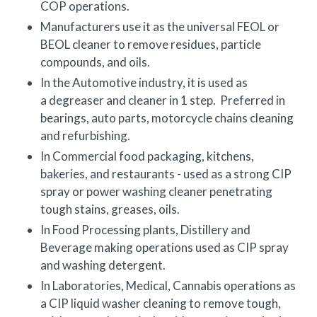
COP
operations.
Manufacturers use it as the universal FEOL or
BEOL cleaner to remove residues, particle
compounds, and oils.
In the Automotive industry, it is used as
a degreaser and cleaner in 1 step. Preferred in
bearings, auto parts, motorcycle chains cleaning
and refurbishing.
In Commercial food packaging, kitchens,
bakeries, and restaurants - used as a strong CIP
spray or power washing cleaner penetrating
tough stains, greases, oils.
In Food Processing plants, Distillery and
Beverage making operations used as CIP spray
and washing detergent.
In Laboratories, Medical, Cannabis operations as
a CIP liquid washer cleaning to remove tough,