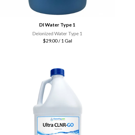
DI Water Type 1
Deionized Water Type 1
$29.00 / 1 Gal