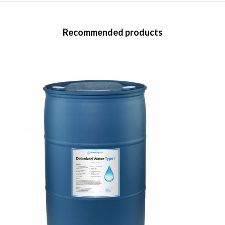
Recommended products