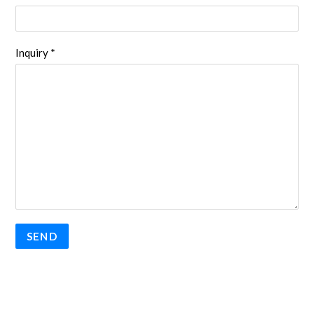
Inquiry *