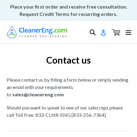
Skip
Place your first order and receive free consultation.
to
Request Credit Terms for recurring orders.
content
Cart
Cart
Search
ex
Log in
Contact us
Please contact us by filling a form below or simply sending
an email with your requirements
to
sales@cleanereng.com
Should you want to speak to one of our sales reps please
call Toll Free: 833-CLNR-ENG [833-256-7364]