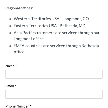
Regional offices:
Western Territories USA - Longmont, CO
Eastern Territories USA - Bethesda, MD
Asia Pacific customers are serviced through our
Longmont office
EMEA countries are serviced through Bethesda
office.
Name *
Email *
Phone Number *