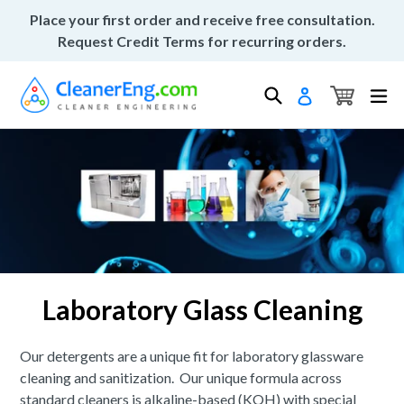
Skip
Place your first order and receive free consultation.
to
Request Credit Terms for recurring orders.
content
Cart
Cart
Search
ex
Log in
Laboratory Glass Cleaning
Our detergents are a unique fit for laboratory glassware
cleaning and sanitization. Our unique formula across
standard cleaners is alkaline-based (KOH) with special