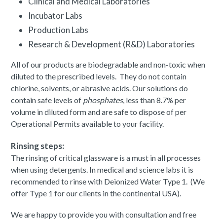
Clinical and Medical Laboratories
Incubator Labs
Production Labs
Research & Development (R&D) Laboratories
All of our products are biodegradable and non-toxic when
diluted to the prescribed levels. They do not contain
chlorine, solvents, or abrasive acids. Our solutions do
contain safe levels of
phosphates
, less than 8.7% per
volume in diluted form and are safe to dispose of per
Operational Permits available to your facility.
Rinsing steps:
The rinsing of critical glassware is a must in all processes
when using detergents. In medical and science labs it is
recommended to rinse with Deionized Water Type 1. (We
offer Type 1 for our clients in the continental USA).
We are happy to provide you with consultation and free