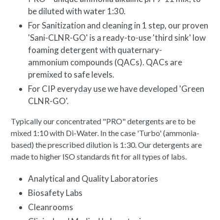
be diluted with water 1:30.
For Sanitization and cleaning in 1 step, our proven
'Sani-CLNR-GO' is a ready-to-use 'third sink' low
foaming detergent with quaternary-
ammonium compounds (QACs). QACs are
premixed to safe levels.
For CIP everyday use we have developed 'Green
CLNR-GO'.
Typically our concentrated "PRO" detergents are to be
mixed 1:10 with Di-Water. In the case 'Turbo' (ammonia-
based) the prescribed dilution is 1:30. Our detergents are
made to higher ISO standards fit for all types of labs.
Analytical and Quality Laboratories
Biosafety Labs
Cleanrooms