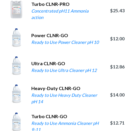
Turbo CLNR-PRO
$25.43
Concentrated pH11 Ammonia
action
Power CLNR-GO
$12.00
Ready to Use Power Cleaner pH 10
Ultra CLNR-GO
$12.86
Ready to Use Ultra Cleaner pH 12
Heavy-Duty CLNR-GO
$14.00
Ready to Use Heavy Duty Cleaner
pH 14
Turbo CLNR-GO
$12.71
Ready to Use Ammonia Cleaner pH
9-11