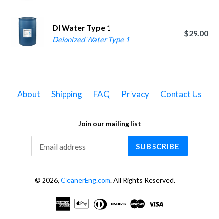
DI Water Type 1
$29.00
Deionized Water Type 1
About
Shipping
FAQ
Privacy
Contact Us
Join our mailing list
SUBSCRIBE
© 2026,
CleanerEng.com
. All Rights Reserved.