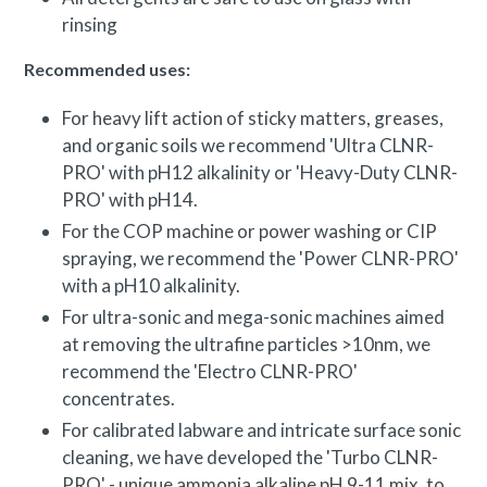
rinsing
Recommended uses:
For heavy lift action of sticky matters, greases,
and organic soils we recommend 'Ultra CLNR-
PRO' with pH12 alkalinity or 'Heavy-Duty CLNR-
PRO' with pH14.
For the COP machine or power washing or CIP
spraying, we recommend the 'Power CLNR-PRO'
with a pH10 alkalinity.
For ultra-sonic and mega-sonic machines aimed
at removing the ultrafine particles >10nm, we
recommend the 'Electro CLNR-PRO'
concentrates.
For calibrated labware and intricate surface sonic
cleaning, we have developed the 'Turbo CLNR-
PRO' - unique ammonia alkaline pH 9-11 mix, to