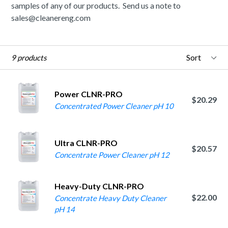
samples of any of our products. Send us a note to
sales@cleanereng.com
Sort
9 products
Power CLNR-PRO
$20.29
Concentrated Power Cleaner pH 10
Ultra CLNR-PRO
$20.57
Concentrate Power Cleaner pH 12
Heavy-Duty CLNR-PRO
$22.00
Concentrate Heavy Duty Cleaner
pH 14