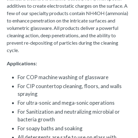
additives to create electrostatic charges on the surface. A
few of our specialty products contain NH4OH (ammonia)
to enhance penetration on the intricate surfaces and
volumetric glassware. All products deliver a powerful
cleaning action, deep penetrations, and the ability to
prevent re-depositing of particles during the cleaning
cycle.
Applications:
For COP machine washing of glassware
For CIP countertop cleaning, floors, and walls
spraying
For ultra-sonic and mega-sonic operations
For Sanitization and neutralizing microbial or
bacteria growth
For soapy baths and soaking
All detergents are safe to use on glass with