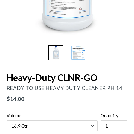
Heavy-Duty CLNR-GO
READY TO USE HEAVY DUTY CLEANER PH 14
Regular
$14.00
price
Volume
Quantity