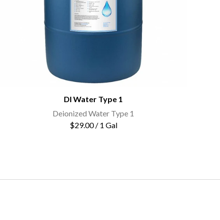
DI Water Type 1
Deionized Water Type 1
$29.00 / 1 Gal