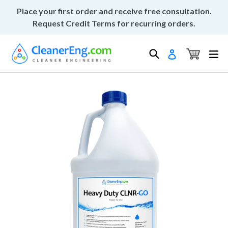
Skip
Place your first order and receive free consultation.
to
Request Credit Terms for recurring orders.
content
Cart
Cart
Search
ex
Log in