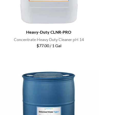
Heavy-Duty CLNR-PRO
Concentrate Heavy Duty Cleaner pH 14
$77.00 / 1 Gal