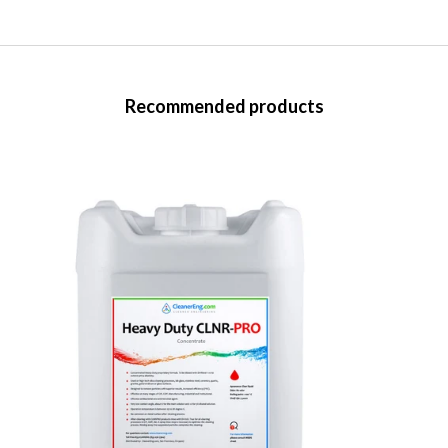
Recommended products