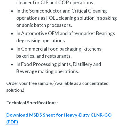
cleaner for CIP and COP
operations.
In the Semiconductor and Critical Cleaning
operations as FOEL cleaning solution in soaking
or sonic batch processors.
In Automotive OEM and aftermarket Bearings
degreasing operations.
In Commercial food packaging, kitchens,
bakeries, and restaurants.
In Food Processing plants, Distillery and
Beverage making operations.
Order your free sample. (Available as a concentrated
solution.)
Technical Specifications:
Download MSDS Sheet for Heavy-Duty CLNR-GO
(PDF)