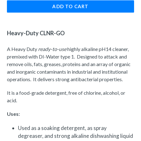
ADD TO CART
Heavy-Duty CLNR-GO
A Heavy Duty
ready-to-use
highly alkaline pH14 cleaner,
premixed with DI-Water type 1. D
esigned to attack and
remove oils, fats, greases, proteins and an array of organic
and inorganic contaminants in industrial and institutional
operations. It delivers strong antibacterial properties.
It is a food-grade detergent, free of chlorine, alcohol, or
acid.
Uses:
Used as a soaking detergent, as spray
degreaser, and strong alkaline dishwashing liquid