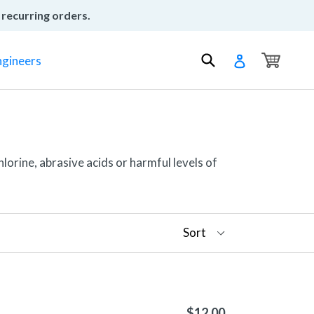
 recurring orders.
Cart
Cart
Submit
Log in
ngineers
lorine, abrasive acids or harmful levels of
$12.00