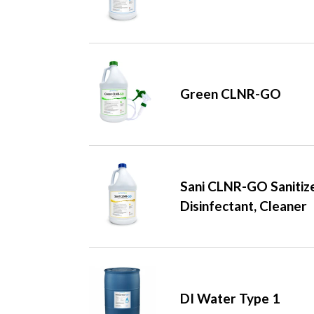
Green CLNR-GO
Sani CLNR-GO Sanitize
Disinfectant, Cleaner
DI Water Type 1