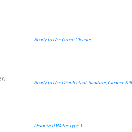
Ready to Use Green Cleaner
r,
Ready to Use Disinfectant, Sanitizer, Cleaner. Ki
Deionized Water Type 1