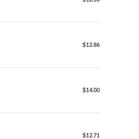
$12.86
$14.00
$12.71