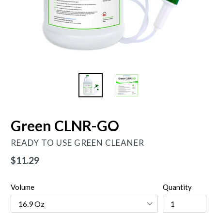
Green CLNR-GO
READY TO USE GREEN CLEANER
Regular
$11.29
price
Volume
Quantity