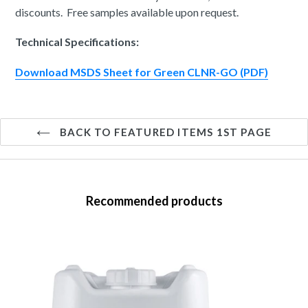
discounts. Free samples available upon request.
Technical Specifications:
Download MSDS Sheet for Green CLNR-GO (PDF)
BACK TO FEATURED ITEMS 1ST PAGE
Recommended products