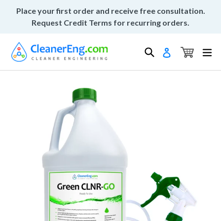
Skip
Place your first order and receive free consultation.
to
Request Credit Terms for recurring orders.
content
Cart
Cart
Search
ex
Log in