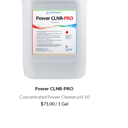
Power CLNR-PRO
Concentrated Power Cleaner pH 10
$71.00 / 1 Gal