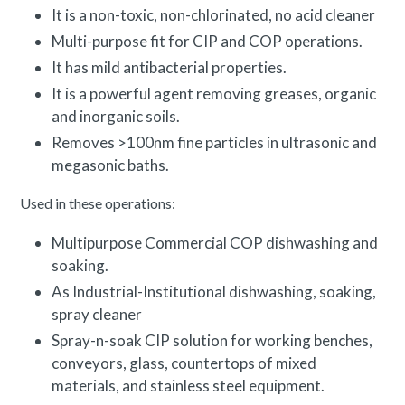
It is a non-toxic, non-chlorinated, no acid cleaner
Multi-purpose fit for CIP and COP operations.
It has mild antibacterial properties.
It is a powerful agent removing greases, organic
and inorganic soils.
Removes >100nm fine particles in ultrasonic and
megasonic baths.
Used in these operations:
Multipurpose Commercial COP dishwashing and
soaking.
As Industrial-Institutional dishwashing, soaking,
spray cleaner
Spray-n-soak CIP solution for working benches,
conveyors, glass, countertops of mixed
materials, and stainless steel equipment.