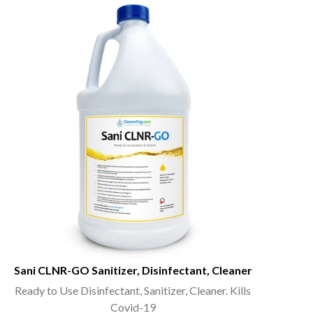
Sani CLNR-GO Sanitizer, Disinfectant, Cleaner
Ready to Use Disinfectant, Sanitizer, Cleaner. Kills
Covid-19