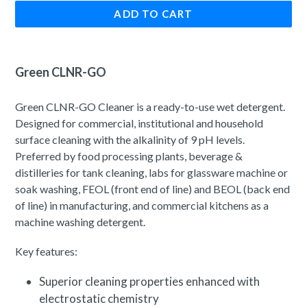
ADD TO CART
Green CLNR-GO
Green CLNR-GO Cleaner is a ready-to-use wet detergent.
Designed for commercial, institutional and household
surface cleaning with the alkalinity of 9 pH levels.
Preferred by food processing plants, beverage &
distilleries for tank cleaning, labs for glassware machine or
soak washing, FEOL (front end of line) and BEOL (back end
of line) in manufacturing, and commercial kitchens as a
machine washing detergent.
Key features:
Superior cleaning properties enhanced with
electrostatic chemistry