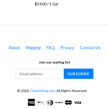
$59.00 / 1 Gal
About
Shipping
FAQ
Privacy
Contact Us
Join our mailing list
SUBSCRIBE
© 2026,
CleanerEng.com
. All Rights Reserved.