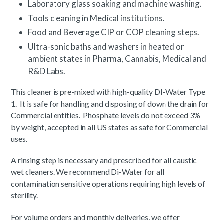
Laboratory glass soaking and machine washing.
Tools cleaning in Medical institutions.
Food and Beverage CIP or COP cleaning steps.
Ultra-sonic baths and washers in heated or
ambient states in Pharma, Cannabis, Medical and
R&D Labs.
This cleaner is pre-mixed with high-quality DI-Water Type
1. It is safe for handling and disposing of down the drain for
Commercial entities. Phosphate levels do not exceed 3%
by weight, accepted in all US states as safe for Commercial
uses.
A rinsing step is necessary and prescribed for all caustic
wet cleaners. We recommend Di-Water for all
contamination sensitive operations requiring high levels of
sterility.
For volume orders and monthly deliveries, we offer