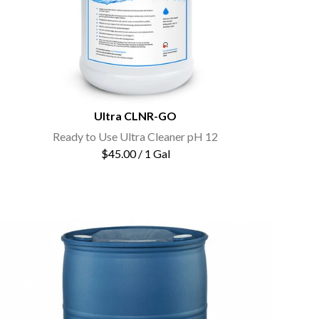
Ultra CLNR-GO
Ready to Use Ultra Cleaner pH 12
$45.00 / 1 Gal