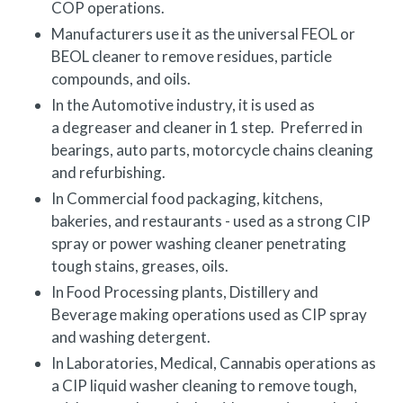
COP
operations.
Manufacturers use it as the universal FEOL or
BEOL cleaner to remove residues, particle
compounds, and oils.
In the Automotive industry, it is used as
a degreaser and cleaner in 1 step. Preferred in
bearings, auto parts, motorcycle chains cleaning
and refurbishing.
In Commercial food packaging, kitchens,
bakeries, and restaurants - used as a strong CIP
spray or power washing cleaner penetrating
tough stains, greases, oils.
In Food Processing plants, Distillery and
Beverage making operations used as CIP spray
and washing detergent.
In Laboratories, Medical, Cannabis operations as
a CIP liquid washer cleaning to remove tough,