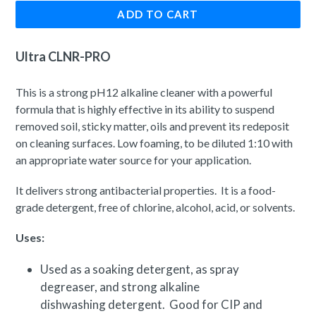
ADD TO CART
Ultra CLNR-PRO
This is a strong pH12 alkaline cleaner with a powerful
formula that is highly effective in its ability to suspend
removed soil, sticky matter, oils and prevent its redeposit
on cleaning surfaces. Low foaming, to be diluted 1:10 with
an appropriate water source for your application.
It delivers strong antibacterial properties. It is a food-
grade detergent, free of chlorine, alcohol, acid, or solvents.
Uses:
Used as a soaking detergent, as spray
degreaser, and strong alkaline
dishwashing detergent. Good for CIP and