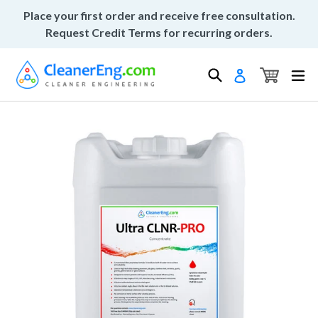
Skip
Place your first order and receive free consultation.
to
Request Credit Terms for recurring orders.
content
Cart
Cart
Search
ex
Log in