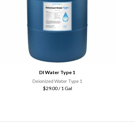
DI Water Type 1
Deionized Water Type 1
$29.00 / 1 Gal