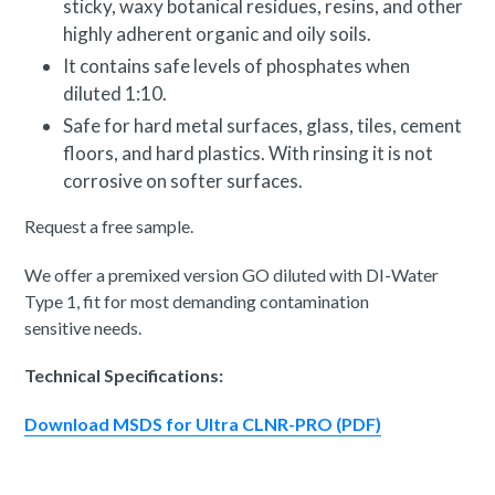
sticky, waxy botanical residues, resins, and other
highly adherent organic and oily soils.
It contains safe levels of phosphates when
diluted 1:10.
Safe for hard metal surfaces, glass, tiles, cement
floors, and hard plastics. With rinsing it is not
corrosive on softer surfaces.
Request a free sample.
We offer a premixed version GO diluted with DI-Water
Type 1, fit for most demanding contamination
sensitive needs.
Technical Specifications:
Download MSDS for Ultra CLNR-PRO (PDF)