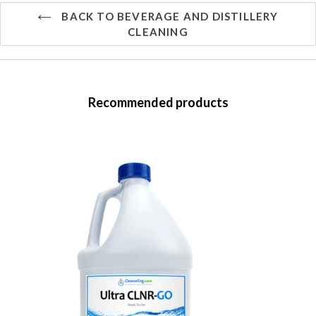
BACK TO BEVERAGE AND DISTILLERY
CLEANING
Recommended products