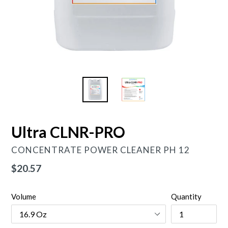
Ultra CLNR-PRO
CONCENTRATE POWER CLEANER PH 12
Regular
$20.57
price
Volume
Quantity