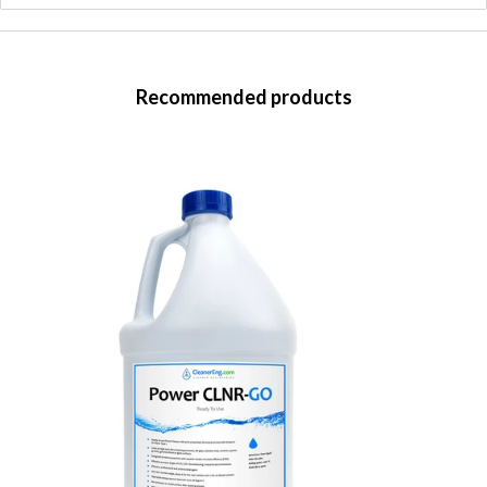
Recommended products