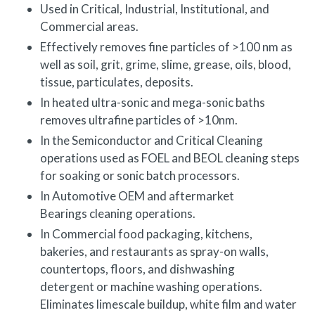
Used in Critical, Industrial, Institutional, and
Commercial areas.
Effectively removes fine particles of >100 nm as
well as soil, grit, grime, slime, grease, oils, blood,
tissue, particulates, deposits.
In heated ultra-sonic and mega-sonic baths
removes ultrafine particles of >10nm.
In the Semiconductor and Critical Cleaning
operations used as FOEL and BEOL cleaning steps
for soaking or sonic batch processors.
In Automotive OEM and aftermarket
Bearings cleaning operations.
In Commercial food packaging, kitchens,
bakeries, and restaurants as spray-on walls,
countertops, floors, and dishwashing
detergent or machine washing operations.
Eliminates limescale buildup, white film and water