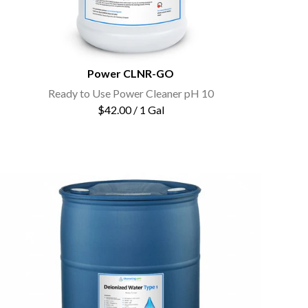
Power CLNR-GO
Ready to Use Power Cleaner pH 10
$42.00 / 1 Gal