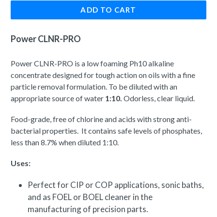
ADD TO CART
Power CLNR-PRO
Power CLNR-PRO is a low foaming Ph10 alkaline
concentrate designed for tough action on oils with a fine
particle removal formulation. To be diluted with an
appropriate source of water
1:10.
Odorless, clear liquid.
Food-grade, free of chlorine and acids with strong anti-
bacterial properties. It contains safe levels of phosphates,
less than 8.7% when diluted 1:10.
Uses:
Perfect for CIP or COP applications, sonic baths,
and as FOEL or BOEL cleaner in the
manufacturing of precision parts.