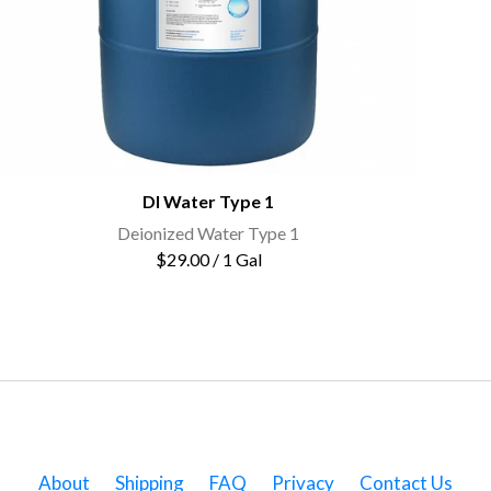
DI Water Type 1
Deionized Water Type 1
$29.00 / 1 Gal
About
Shipping
FAQ
Privacy
Contact Us