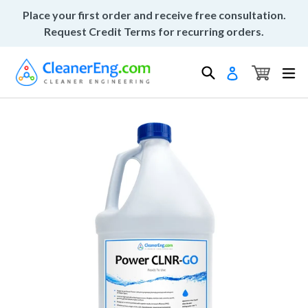
Skip
Place your first order and receive free consultation.
to
Request Credit Terms for recurring orders.
content
Cart
Cart
Search
ex
Log in