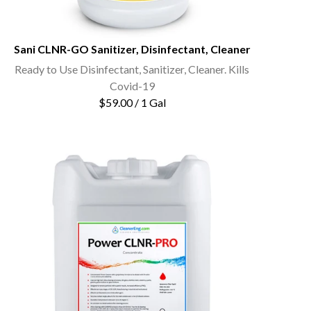
Sani CLNR-GO Sanitizer, Disinfectant, Cleaner
Ready to Use Disinfectant, Sanitizer, Cleaner. Kills
Covid-19
$59.00 / 1 Gal