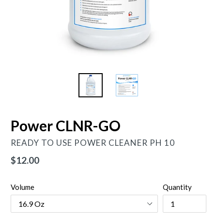
Power CLNR-GO
READY TO USE POWER CLEANER PH 10
Regular
$12.00
price
Volume
Quantity