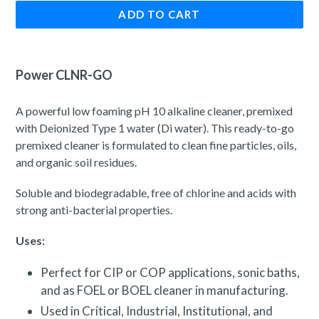
ADD TO CART
Power CLNR-GO
A powerful l
ow foaming pH 10 alkaline cleaner, premixed
with
Deionized Type 1
water (Di water). This ready-to-go
premixed cleaner is formulated to clean fine particles, oils,
and organic soil residues.
Soluble and biodegradable, free of chlorine and acids with
strong anti-bacterial properties.
Uses:
Perfect for CIP or COP applications, sonic baths,
and as FOEL or BOEL cleaner in manufacturing.
Used in Critical, Industrial, Institutional, and