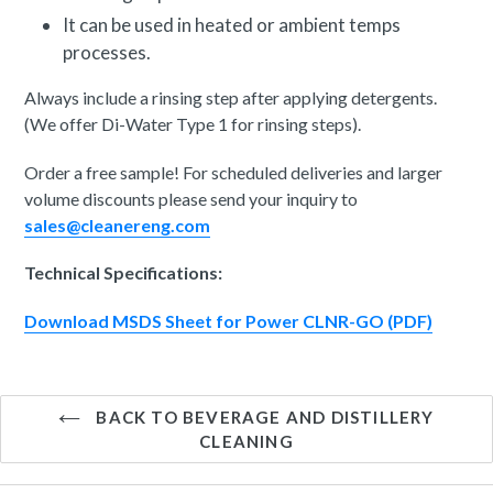
It can be used in heated or ambient temps
processes.
Always include a rinsing step after applying detergents.
(We offer Di-Water Type 1 for rinsing steps).
Order a free sample! For scheduled deliveries and larger
volume discounts please send your inquiry to
sales@cleanereng.com
Technical Specifications:
Download MSDS Sheet for Power CLNR-GO (PDF)
BACK TO BEVERAGE AND DISTILLERY
CLEANING