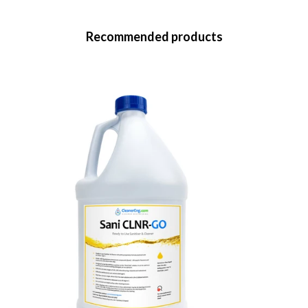
Recommended products