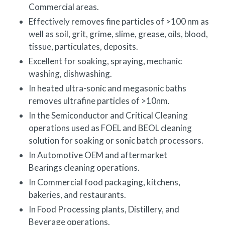
Commercial areas.
Effectively removes fine particles of >100 nm as
well as soil, grit, grime, slime, grease, oils, blood,
tissue, particulates, deposits.
Excellent for soaking, spraying, mechanic
washing, dishwashing.
In heated ultra-sonic and megasonic baths
removes ultrafine particles of >10nm.
In the Semiconductor and Critical Cleaning
operations used as FOEL and BEOL cleaning
solution for soaking or sonic batch processors.
In Automotive OEM and aftermarket
Bearings cleaning operations.
In Commercial food packaging, kitchens,
bakeries, and restaurants.
In Food Processing plants, Distillery, and
Beverage operations.