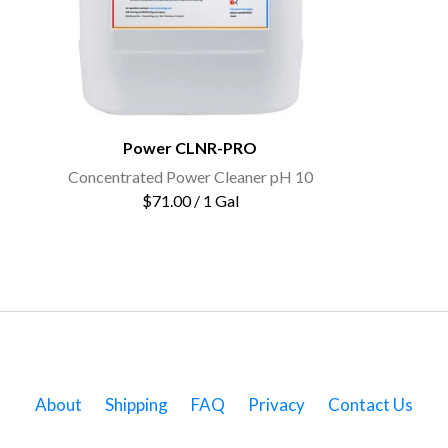
Power CLNR-PRO
Concentrated Power Cleaner pH 10
$71.00 / 1 Gal
About
Shipping
FAQ
Privacy
Contact Us