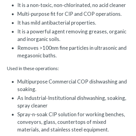
It is a non-toxic, non-chlorinated, no acid cleaner
Multi-purpose fit for CIP and COP operations.
It has mild antibacterial properties.
It is a powerful agent removing greases, organic
and inorganic soils.
Removes >100nm fine particles in ultrasonic and
megasonic baths.
Used in these operations:
Multipurpose Commercial COP dishwashing and
soaking.
As Industrial-Institutional dishwashing, soaking,
spray cleaner
Spray-n-soak CIP solution for working benches,
conveyors, glass, countertops of mixed
materials, and stainless steel equipment.