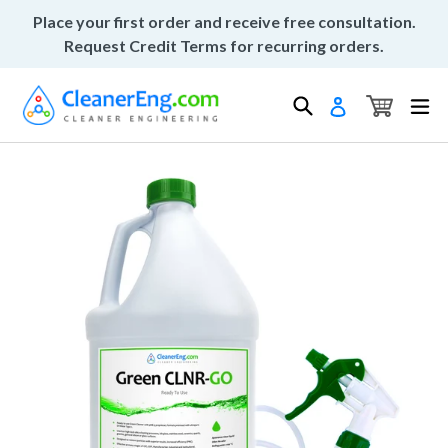
Skip
Place your first order and receive free consultation.
to
Request Credit Terms for recurring orders.
content
Cart
Cart
Search
ex
Log in