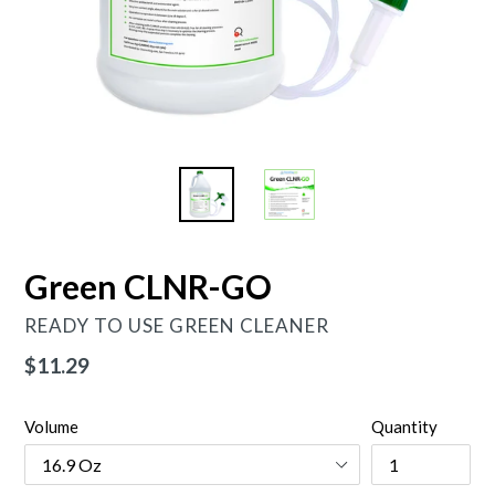
Green CLNR-GO
READY TO USE GREEN CLEANER
Regular
$11.29
price
Volume
Quantity