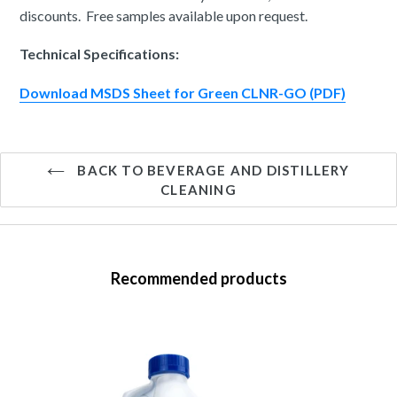
discounts. Free samples available upon request.
Technical Specifications:
Download MSDS Sheet for Green CLNR-GO (PDF)
BACK TO BEVERAGE AND DISTILLERY
CLEANING
Recommended products