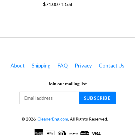
$71.00 / 1 Gal
About
Shipping
FAQ
Privacy
Contact Us
Join our mailing list
SUBSCRIBE
© 2026,
CleanerEng.com
. All Rights Reserved.