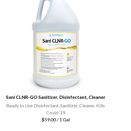
Sani CLNR-GO Sanitizer, Disinfectant, Cleaner
Ready to Use Disinfectant, Sanitizer, Cleaner. Kills
Covid-19
$59.00 / 1 Gal