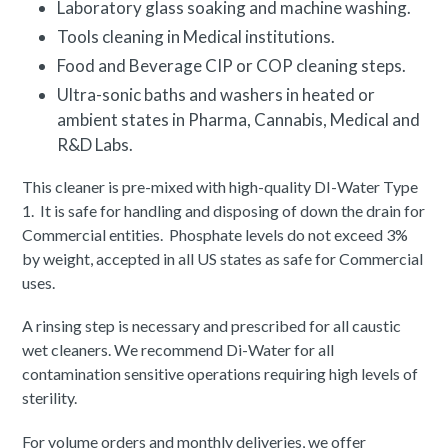
Laboratory glass soaking and machine washing.
Tools cleaning in Medical institutions.
Food and Beverage CIP or COP cleaning steps.
Ultra-sonic baths and washers in heated or
ambient states in Pharma, Cannabis, Medical and
R&D Labs.
This cleaner is pre-mixed with high-quality DI-Water Type
1. It is safe for handling and disposing of down the drain for
Commercial entities. Phosphate levels do not exceed 3%
by weight, accepted in all US states as safe for Commercial
uses.
A rinsing step is necessary and prescribed for all caustic
wet cleaners. We recommend Di-Water for all
contamination sensitive operations requiring high levels of
sterility.
For volume orders and monthly deliveries, we offer