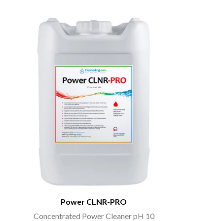
Power CLNR-PRO
Concentrated Power Cleaner pH 10