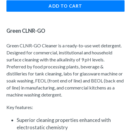
ADD TO CART
Green CLNR-GO
Green CLNR-GO Cleaner is a ready-to-use wet detergent.
Designed for commercial, institutional and household
surface cleaning with the alkalinity of 9 pH levels.
Preferred by food processing plants, beverage &
distilleries for tank cleaning, labs for glassware machine or
soak washing, FEOL (front end of line) and BEOL (back end
of line) in manufacturing, and commercial kitchens as a
machine washing detergent.
Key features:
Superior cleaning properties enhanced with
electrostatic chemistry