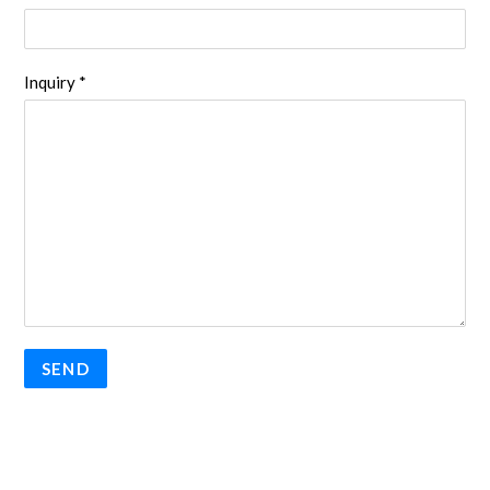
Inquiry *