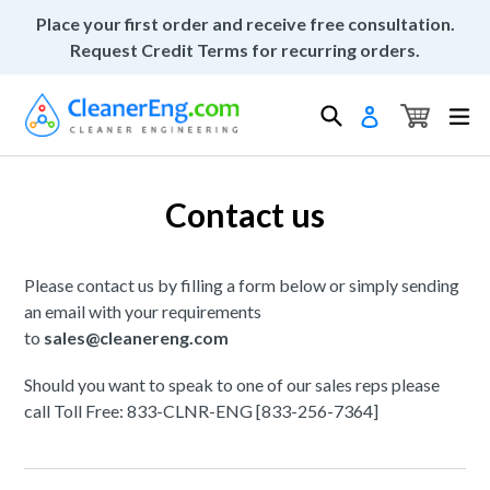
Skip
Place your first order and receive free consultation.
to
Request Credit Terms for recurring orders.
content
Cart
Cart
Search
ex
Log in
Contact us
Please contact us by filling a form below or simply sending
an email with your requirements
to
sales@cleanereng.com
Should you want to speak to one of our sales reps please
call Toll Free: 833-CLNR-ENG [833-256-7364]