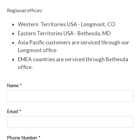
Regional offices:
Western Territories USA - Longmont, CO
Eastern Territories USA - Bethesda, MD
Asia Pacific customers are serviced through our
Longmont office
EMEA countries are serviced through Bethesda
office.
Name *
Email *
Phone Number *