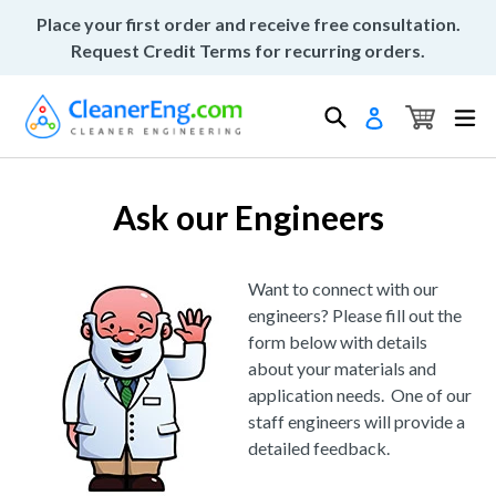
Skip
Place your first order and receive free consultation.
to
Request Credit Terms for recurring orders.
content
Cart
Cart
Search
ex
Log in
Ask our Engineers
Want to connect with our
engineers? Please fill out the
form below with details
about your materials and
application needs. One of our
staff engineers will provide a
detailed feedback.