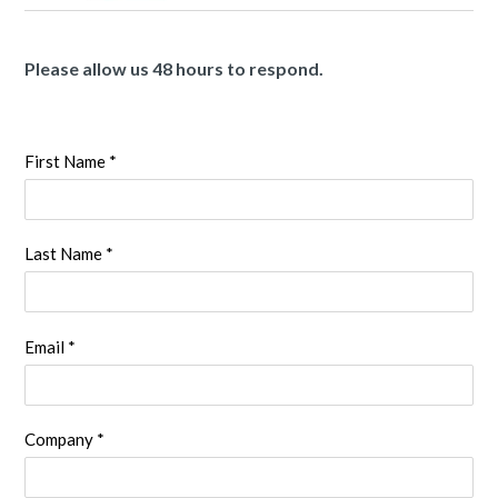
Please allow us 48 hours to respond.
First Name *
Last Name *
Email *
Company *