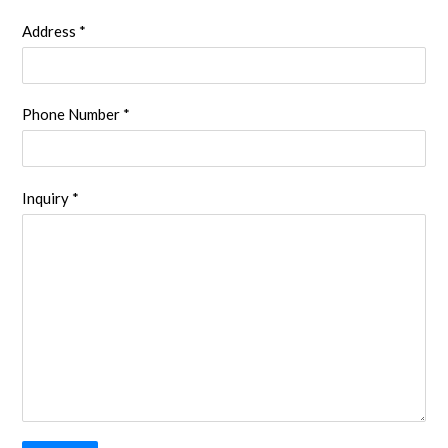
Address *
Phone Number *
Inquiry *