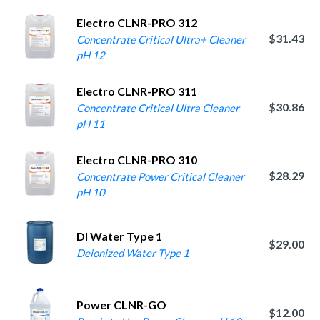
Electro CLNR-PRO 312
$31.43
Concentrate Critical Ultra+ Cleaner
pH 12
Electro CLNR-PRO 311
$30.86
Concentrate Critical Ultra Cleaner
pH 11
Electro CLNR-PRO 310
$28.29
Concentrate Power Critical Cleaner
pH 10
DI Water Type 1
$29.00
Deionized Water Type 1
Power CLNR-GO
$12.00