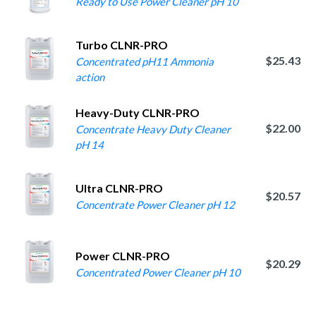
Ready to Use Power Cleaner pH 10
Turbo CLNR-PRO
$25.43
Concentrated pH11 Ammonia
action
Heavy-Duty CLNR-PRO
$22.00
Concentrate Heavy Duty Cleaner
pH 14
Ultra CLNR-PRO
$20.57
Concentrate Power Cleaner pH 12
Power CLNR-PRO
$20.29
Concentrated Power Cleaner pH 10