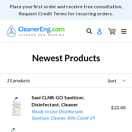
Skip
Place your first order and receive free consultation.
to
Request Credit Terms for recurring orders.
content
Cart
Cart
Search
ex
Log in
Newest Products
Sort
15 products
Sani CLNR-GO Sanitizer,
Disinfectant, Cleaner
$22.00
Ready to Use Disinfectant,
Sanitizer, Cleaner. Kills Covid-19