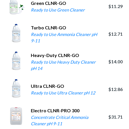
Green CLNR-GO
$11.29
Ready to Use Green Cleaner
Turbo CLNR-GO
$12.71
Ready to Use Ammonia Cleaner pH
9-11
Heavy-Duty CLNR-GO
$14.00
Ready to Use Heavy Duty Cleaner
pH 14
Ultra CLNR-GO
$12.86
Ready to Use Ultra Cleaner pH 12
Electro CLNR-PRO 300
$31.71
Concentrate Critical Ammonia
Cleaner pH 9-11